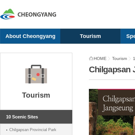
About Cheongyang
Tourism
Spe
Greetings
10 Scenic Sites
Chil
HOME
Tourism
1
History
Recreational Sites
Gugi
Chilgapsan 
Geographical Location
Camping Sites
Mel
Organization
Cultural Experience
Che
Symbol
Villages
Sna
Tourism
Location
Festivals
Tom
Recommended Itinerary
Shi
10 Scenic Sites
Chilgapsan Provincial Park