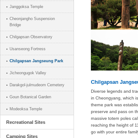
Janggoksa Temple
Cheonjangho Suspension
Bridge
Chilgapsan Observatory
Usanseong Fortress
Chilgapsan Jangseung Park
Jicheongugok Valley
Chilgapsan Jangse
Darakgol-julmudeom Cemetery
Diverse legends and tra
Goun Botanical Garden
in Cheongyang, which is
theme park was establis
Modeoksa Temple
preserve and pass on th
massive totem poles ca
Recreational Sites
reaching the height of 11
go with your entire famil
Camping Sites