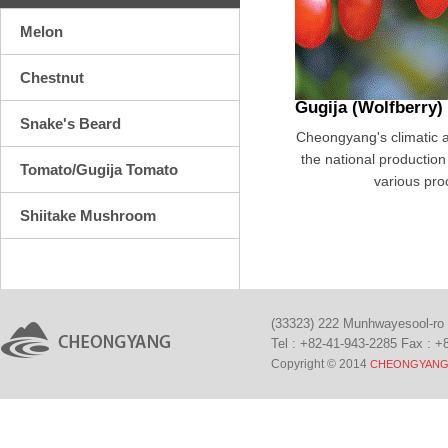
Melon
Chestnut
Gugija (Wolfberry)
Snake's Beard
Cheongyang's climatic an
the national production 
Tomato/Gugija Tomato
various pro
Shiitake Mushroom
(33323) 222 Munhwayesool-ro
Tel : +82-41-943-2285 Fax : +
Copyright © 2014
CHEONGYANG