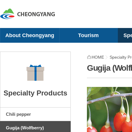
About Cheongyang
Tourism
Spe
Greetings
10 Scenic Sites
Chil
HOME
Specialty P
History
Recreational Sites
Gugi
Gugija (Wolf
Geographical Location
Camping Sites
Mel
Organization
Cultural Experience
Che
Symbol
Villages
Sna
Specialty Products
Location
Festivals
Tom
Recommended Itinerary
Shi
Chili pepper
Gugija (Wolfberry)